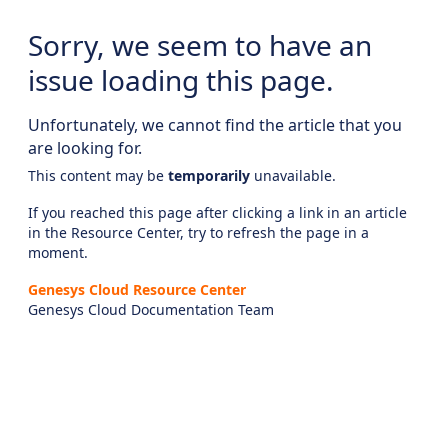
Sorry, we seem to have an
issue loading this page.
Unfortunately, we cannot find the article that you
are looking for.
This content may be
temporarily
unavailable.
If you reached this page after clicking a link in an article
in the Resource Center, try to refresh the page in a
moment.
Genesys Cloud Resource Center
Genesys Cloud Documentation Team