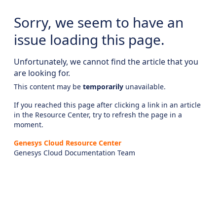
Sorry, we seem to have an
issue loading this page.
Unfortunately, we cannot find the article that you
are looking for.
This content may be
temporarily
unavailable.
If you reached this page after clicking a link in an article
in the Resource Center, try to refresh the page in a
moment.
Genesys Cloud Resource Center
Genesys Cloud Documentation Team