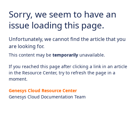
Sorry, we seem to have an
issue loading this page.
Unfortunately, we cannot find the article that you
are looking for.
This content may be
temporarily
unavailable.
If you reached this page after clicking a link in an article
in the Resource Center, try to refresh the page in a
moment.
Genesys Cloud Resource Center
Genesys Cloud Documentation Team