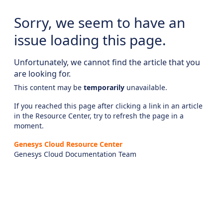
Sorry, we seem to have an
issue loading this page.
Unfortunately, we cannot find the article that you
are looking for.
This content may be
temporarily
unavailable.
If you reached this page after clicking a link in an article
in the Resource Center, try to refresh the page in a
moment.
Genesys Cloud Resource Center
Genesys Cloud Documentation Team