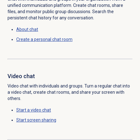
unified communication platform. Create chat rooms, share
files, and monitor public group discussions. Search the
persistent chat history for any conversation.
About chat
Create a personal chat room
Video chat
Video chat with individuals and groups. Turn a regular chat into
a video chat, create chat rooms, and share your screen with
others.
Start a video chat
Start
screen sharing