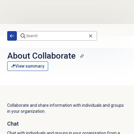
Skip to main content
About Collaborate
View summary
Collaborate and share information with individuals and groups
in your organization.
Chat
Chat with individuals and groups in your organization from a