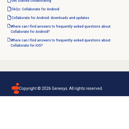
Get started
collaborating
FAQs: Collaborate for Android
Collaborate for Android: downloads and updates
Where can I find answers to frequently-asked questions about
Collaborate for Android?
Where can I find answers to frequently-asked questions about
Collaborate for iOS?
Copyright ©
2026
Genesys. All rights reserved.
Terms of use
Privacy policy
Email subscription
Genesys Cloud accessibility statement
Cookies settings