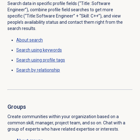
Search data in specific profile fields (“Title: Software
Engineer”), combine profile field searches to get more
specific (“Title:Software Engineer” + “Skill: C++”), and view
people’s availability status and contact them right from the
search results.
About search
Search using keywords
Search using profile tags
Search by
relationship
Groups
Create communities within your organization based on a
common skill, manager, project team, and so on. Chat with a
group of experts who have related expertise or interests.