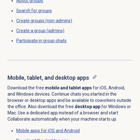
About groups
Search for
groups
Create groups (non-admins)
Create a group (admins)
Participate in group chats
Mobile, tablet, and desktop apps
Download the free
mobile and tablet apps
for iOS, Android,
and Windows devices. Continue chats you started in the
browser or desktop apps and be available to coworkers outside
the office. Also download the free
desktop app
for Windows or
Mac. Use a dedicated app instead of a browser and start
Collaborate automatically when your machine starts up.
Mobile apps for iOS and Android