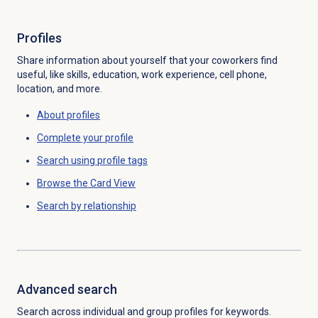
Profiles
Share information about yourself that your coworkers find
useful, like skills, education, work experience, cell phone,
location, and more.
About profiles
Complete your profile
Search using profile tags
Browse the Card View
Search by
relationship
Advanced search
Search across individual and group profiles for keywords.