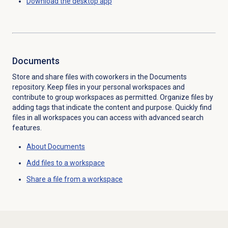
Download the desktop app
Documents
Store and share files with coworkers in the Documents
repository. Keep files in your personal workspaces and
contribute to group workspaces as permitted. Organize files by
adding tags that indicate the content and purpose. Quickly find
files in all workspaces you can access with advanced search
features.
About Documents
Add files to a workspace
Share a file from a workspace