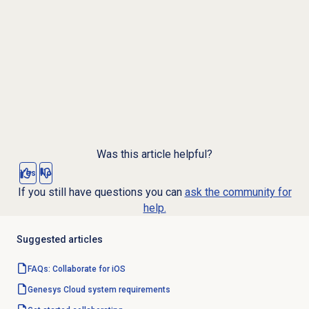
Was this article helpful?
Yes
No
If you still have questions you can
ask the community for
help.
Suggested articles
FAQs: Collaborate for iOS
Genesys Cloud
system requirements