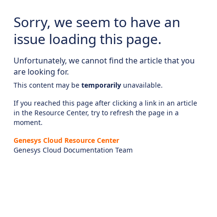
Sorry, we seem to have an
issue loading this page.
Unfortunately, we cannot find the article that you
are looking for.
This content may be
temporarily
unavailable.
If you reached this page after clicking a link in an article
in the Resource Center, try to refresh the page in a
moment.
Genesys Cloud Resource Center
Genesys Cloud Documentation Team