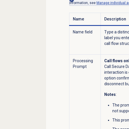
information, see
Manage individual ac
Name
Description
Name field
Type a distin
label you ent
call flow stru
Processing
Call flows on
Prompt
Call Secure D
interaction i
option confirm
disconnect but 
Notes
:
The promp
not supp
This prom