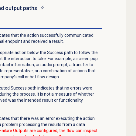
and output paths
icates
that the action successfully communicated
nal endpoint and received a result.
opriate action below the Success path to follow the
t the interaction to take. For example, a screen pop
ontact information, an audio prompt, a transfer to
te representative, or a combination of actions that
ompany's call or bot flow design.
cuted Success path indicates that no errors were
uring the process. It is not a measure of whether
ved was the intended result or functionality.
icates that there was an error executing the action
a problem processing the results from a data
ailure Outputs are configured, the flow can inspect