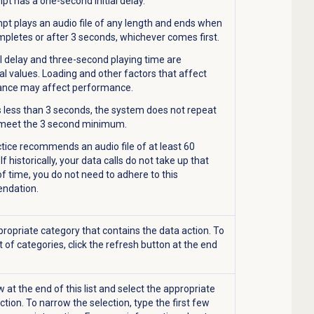
t has a one-second initial delay.
pt plays an audio file of any length and ends when
pletes or after 3 seconds, whichever comes first.
al delay and three-second playing time are
al values. Loading and other factors that affect
nce may affect performance.
is less than 3 seconds, the system does not repeat
 meet the 3 second minimum.
tice recommends an audio file of at least 60
If historically, your data calls do not take up that
 time, you do not need to adhere to this
ndation.
propriate category that contains the data action. To
t of categories, click the refresh button at the end
w at the end of this list and select the appropriate
tion. To narrow the selection, type the first few