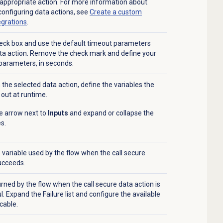
e appropriate action. For more information about
configuring data actions, see
Create a custom
egrations
.
heck box and use the default timeout parameters
ata action. Remove the check mark and define your
parameters, in seconds.
the selected data action, define the variables the
 out at runtime.
he arrow next to
Inputs
and expand or collapse the
es.
variable used by the flow when the call secure
ucceeds.
rned by the flow when the call secure data action is
l. Expand the
Failure
list and configure the available
icable.