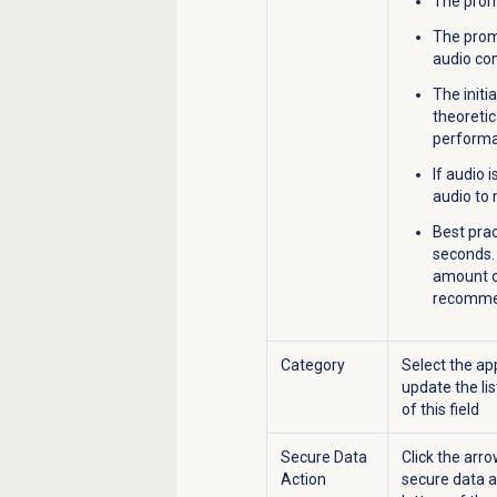
The promp
The prom
audio com
The initi
theoretic
performa
If audio 
audio to
Best prac
seconds. 
amount of
recomme
Category
Select the ap
update the lis
of this field
Secure Data
Click the arro
Action
secure data ac