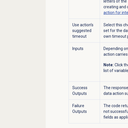
letters of th
creating and 
action for int
Use action’s
Select this c
suggested
set for the d
timeout
own timeout 
Inputs
Depending on 
action carries
Note:
Click t
list of variabl
Success
The response 
Outputs
data action s
Failure
The code retu
Outputs
not successfu
fields as appl