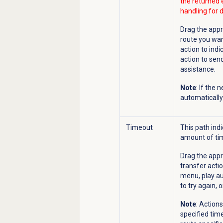
the returned 
handling for d
Drag the appr
route you wan
action to indi
action to send
assistance.
Note
: If the
automatically 
Timeout
This path ind
amount of tim
Drag the appr
transfer actio
menu, play au
to try again, 
Note
: Action
specified time