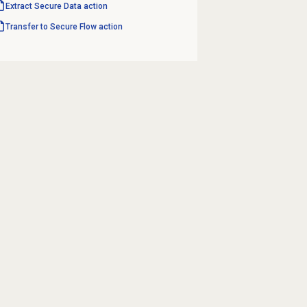
Extract Secure
Data action
Transfer to Secure Flow action