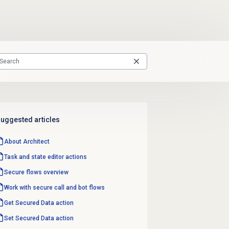
uggested articles
About Architect
Task and state editor actions
Secure flows
overview
Work with secure call and bot flows
Get Secured
Data action
Set Secured
Data action