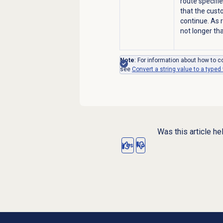
route specifi
that the cust
continue. As 
not longer th
Note
: For information about how to co
see
Convert a string value to a typed
Was this article he
Yes
No