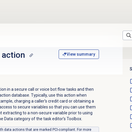
 action
View summary
S
on in a secure call or voice bot flow tasks and then
 action database. Typically, use this action when
xample, charging a caller’s credit card or obtaining a
access to secure variables so that you can use them
t extracting to a non-secure variable prior to using
the Data category of the task editor’s Toolbox.
ith data actions that are marked PCI-compliant. For more