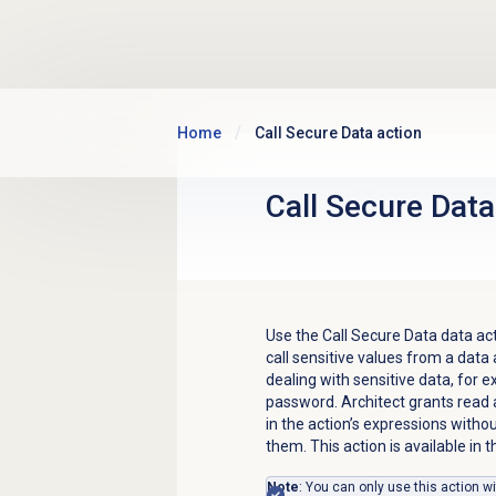
Skip to main content
Home
Call Secure Data action
Call Secure
Data
Use the Call Secure Data data acti
call sensitive values from a data
dealing with sensitive data, for e
password. Architect grants read 
in the action’s expressions withou
them. This action is available in 
Note
: You can only use this action w