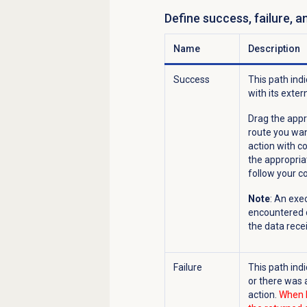
Define success, failure, 
Name
Description
Success
This path ind
with its exter
Drag the appr
route you wan
action with c
the appropria
follow your c
Note
: An exe
encountered d
the data recei
Failure
This path ind
or there was 
action.
When F