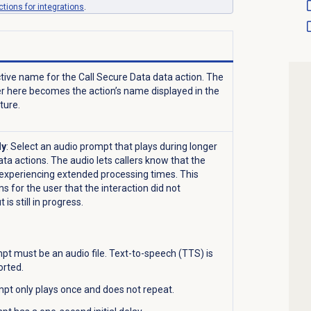
tions for integrations
.
ctive name for the Call Secure Data data action. The
er here becomes the action’s name displayed in the
cture.
ly
: Select an audio prompt that plays during longer
ata actions. The audio lets callers know that the
s experiencing extended processing times. This
s for the user that the interaction did not
is still in progress.
t must be an audio file. Text-to-speech (TTS) is
orted.
pt only plays once and does not repeat.