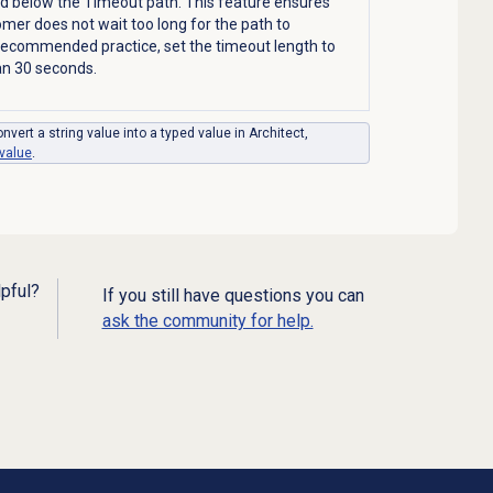
ed below the Timeout path. This feature ensures
omer does not wait too long for the path to
recommended practice, set the timeout length to
an 30 seconds.
nvert a string value into a typed value in Architect,
 value
.
lpful?
If you still have questions you can
ask the community for help.