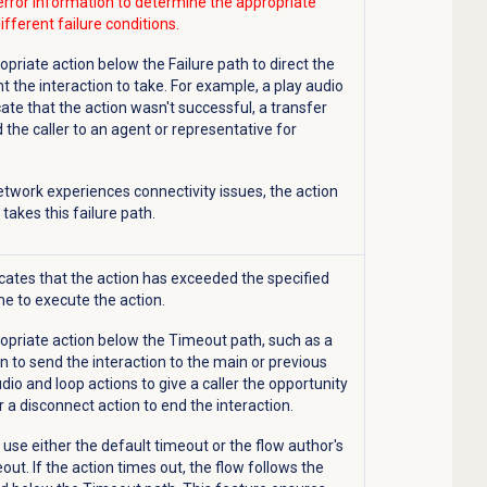
error information to determine the appropriate
ifferent failure conditions.
opriate action below the Failure path to direct the
t the interaction to take. For example, a play audio
cate that the action wasn't successful, a transfer
 the caller to an agent or representative for
 network experiences connectivity issues, the action
takes this failure path.
icates that the action has exceeded the specified
e to execute the action.
opriate action below the Timeout path, such as a
n to send the interaction to the main or previous
dio and loop actions to give a caller the opportunity
or a disconnect action to end the interaction.
s use either the default timeout or the flow author's
out. If the action times out, the flow follows the