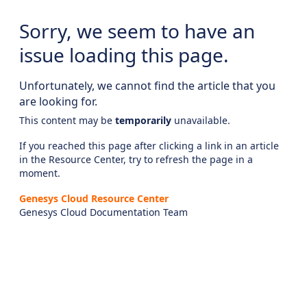
Sorry, we seem to have an
issue loading this page.
Unfortunately, we cannot find the article that you
are looking for.
This content may be
temporarily
unavailable.
If you reached this page after clicking a link in an article
in the Resource Center, try to refresh the page in a
moment.
Genesys Cloud Resource Center
Genesys Cloud Documentation Team