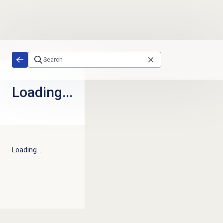
Skip to main content
Loading...
Loading...