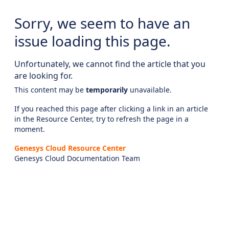
Sorry, we seem to have an
issue loading this page.
Unfortunately, we cannot find the article that you
are looking for.
This content may be
temporarily
unavailable.
If you reached this page after clicking a link in an article
in the Resource Center, try to refresh the page in a
moment.
Genesys Cloud Resource Center
Genesys Cloud Documentation Team