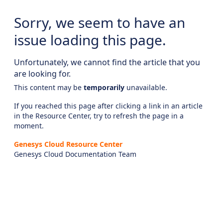
Sorry, we seem to have an
issue loading this page.
Unfortunately, we cannot find the article that you
are looking for.
This content may be
temporarily
unavailable.
If you reached this page after clicking a link in an article
in the Resource Center, try to refresh the page in a
moment.
Genesys Cloud Resource Center
Genesys Cloud Documentation Team