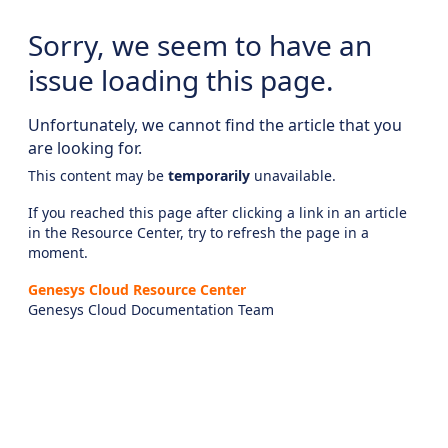
Sorry, we seem to have an
issue loading this page.
Unfortunately, we cannot find the article that you
are looking for.
This content may be
temporarily
unavailable.
If you reached this page after clicking a link in an article
in the Resource Center, try to refresh the page in a
moment.
Genesys Cloud Resource Center
Genesys Cloud Documentation Team