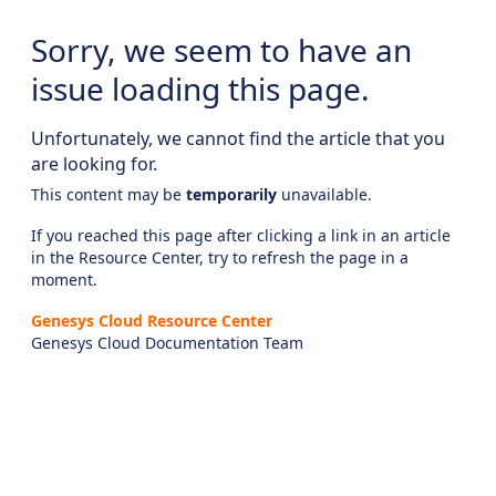
Sorry, we seem to have an
issue loading this page.
Unfortunately, we cannot find the article that you
are looking for.
This content may be
temporarily
unavailable.
If you reached this page after clicking a link in an article
in the Resource Center, try to refresh the page in a
moment.
Genesys Cloud Resource Center
Genesys Cloud Documentation Team