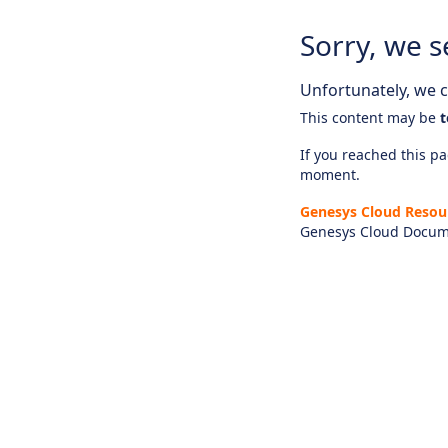
Sorry, we s
Unfortunately, we ca
This content may be
t
If you reached this pag
moment.
Genesys Cloud Resou
Genesys Cloud Docum