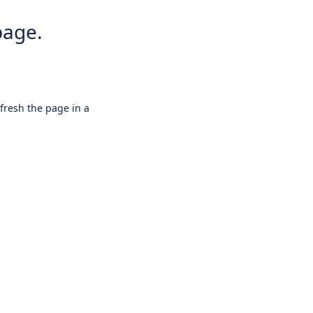
page.
efresh the page in a