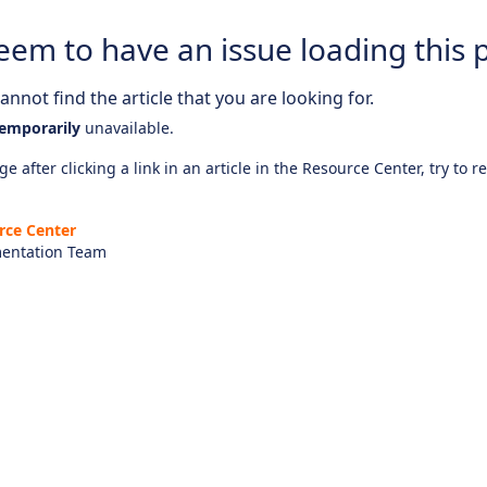
eem to have an issue loading this 
nnot find the article that you are looking for.
emporarily
unavailable.
e after clicking a link in an article in the Resource Center, try to r
rce Center
entation Team