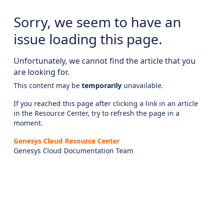
Sorry, we seem to have an
issue loading this page.
Unfortunately, we cannot find the article that you
are looking for.
This content may be
temporarily
unavailable.
If you reached this page after clicking a link in an article
in the Resource Center, try to refresh the page in a
moment.
Genesys Cloud Resource Center
Genesys Cloud Documentation Team