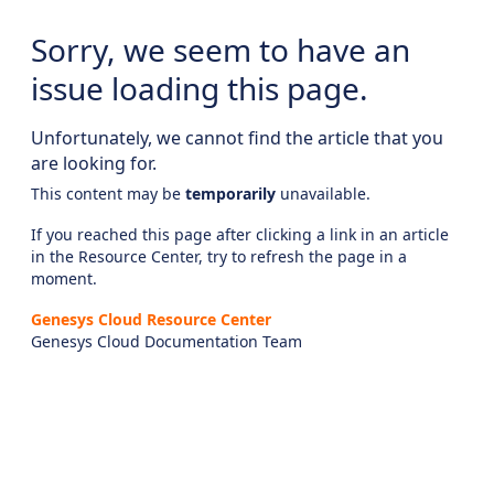
Sorry, we seem to have an
issue loading this page.
Unfortunately, we cannot find the article that you
are looking for.
This content may be
temporarily
unavailable.
If you reached this page after clicking a link in an article
in the Resource Center, try to refresh the page in a
moment.
Genesys Cloud Resource Center
Genesys Cloud Documentation Team