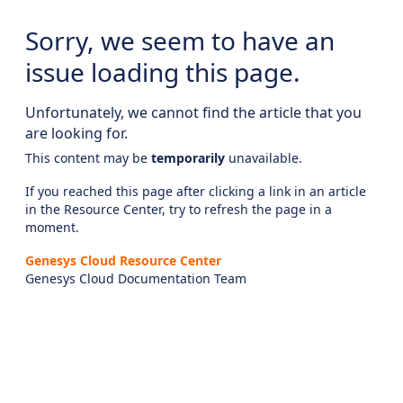
Sorry, we seem to have an
issue loading this page.
Unfortunately, we cannot find the article that you
are looking for.
This content may be
temporarily
unavailable.
If you reached this page after clicking a link in an article
in the Resource Center, try to refresh the page in a
moment.
Genesys Cloud Resource Center
Genesys Cloud Documentation Team