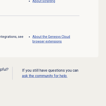
About scripting
ntegrations, see
About the
Genesys Cloud
browser extensions
lpful?
If you still have questions you can
ask the community for help.