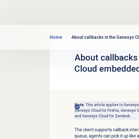
Skip to main content
Home
About callbacks in the Genesys 
About callbacks
Cloud embedded
Note
: This article applies to Gene
Genesys Cloud for Firefox, Genesys C
and Genesys Cloud for Zendesk.
The client supports callback inter
queue, agents can pick it up like