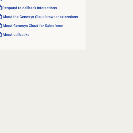
Respond to
callback interactions
About the
Genesys Cloud
browser extensions
About
Genesys Cloud
for Salesforce
About callbacks