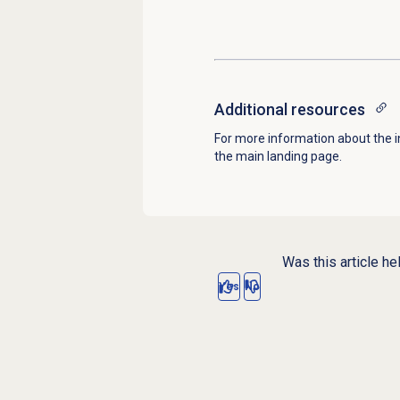
Additional resources
For more information about the i
the main landing page.
Was this article he
Yes
No