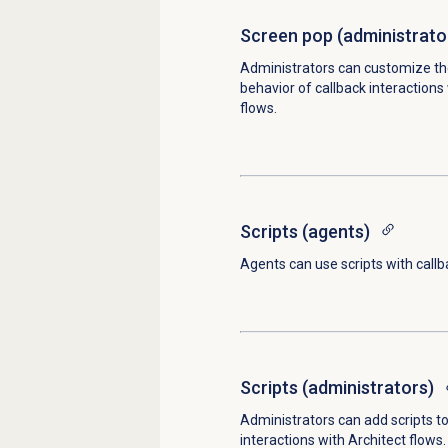
Screen pop (administrato
Administrators can customize th
behavior of callback interactions
flows.
Scripts (agents)
Agents can use scripts with callb
Scripts (administrators)
Administrators can add scripts to
interactions with Architect flows.