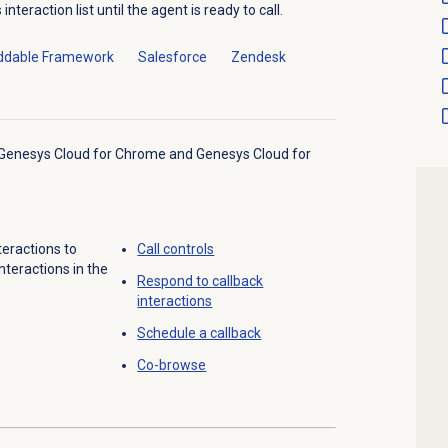
nteraction list until the agent is ready to call.
dable Framework
Salesforce
Zendesk
o Genesys Cloud for Chrome and Genesys Cloud for
teractions to
Call controls
nteractions in the
Respond to
callback
interactions
Schedule a callback
Co-browse