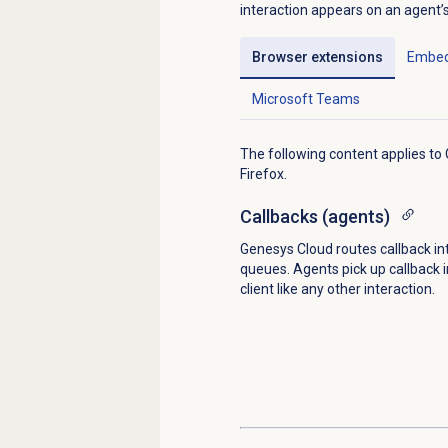
interaction appears on an agent’s i
Browser extensions
Embed
Microsoft Teams
The following content applies t
Firefox.
Callbacks (agents)
Genesys Cloud routes callback in
queues. Agents pick up callback i
client like any other interaction.