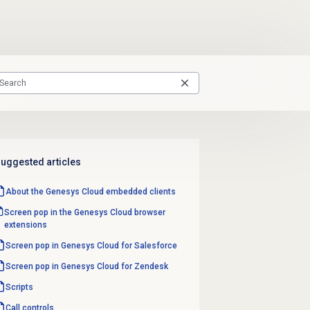
uggested articles
About the
Genesys Cloud
embedded clients
Screen pop in the Genesys Cloud browser
extensions
Screen pop in Genesys Cloud for Salesforce
Screen pop in Genesys Cloud for Zendesk
Scripts
Call controls