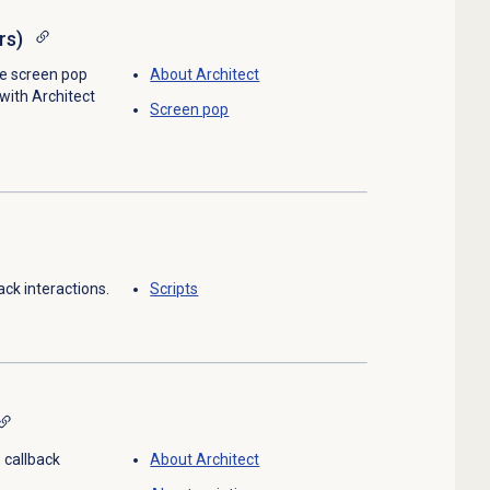
rs)
e screen pop
About Architect
 with Architect
Screen pop
ack interactions.
Scripts
 callback
About Architect