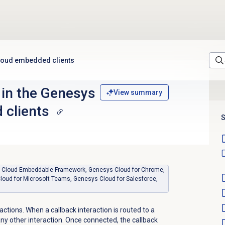
Cloud embedded clients
 in the Genesys
View summary
 clients
S
sys Cloud Embeddable Framework, Genesys Cloud for Chrome,
loud for Microsoft Teams, Genesys Cloud for Salesforce,
actions. When a callback interaction is routed to a
 any other interaction. Once connected, the callback