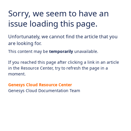
Sorry, we seem to have an
issue loading this page.
Unfortunately, we cannot find the article that you
are looking for.
This content may be
temporarily
unavailable.
If you reached this page after clicking a link in an article
in the Resource Center, try to refresh the page in a
moment.
Genesys Cloud Resource Center
Genesys Cloud Documentation Team