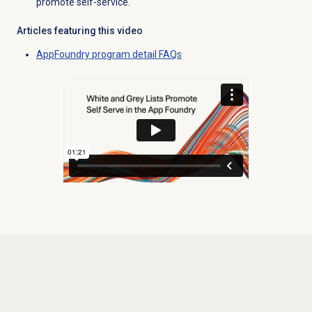
promote self-service.
Articles featuring this video
AppFoundry program detail FAQs