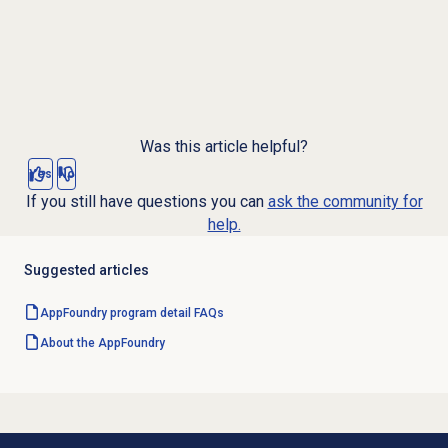
Was this article helpful?
Yes
No
If you still have questions you can
ask the community for
help.
Suggested articles
AppFoundry program detail FAQs
About the AppFoundry