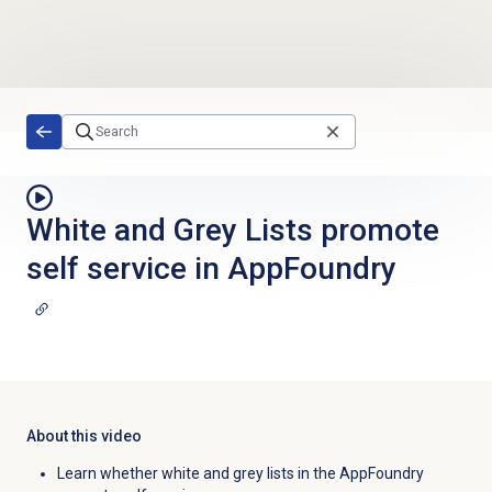
Skip to main content
White and Grey Lists promote
self service in AppFoundry
About this video
Learn whether white and grey lists in the AppFoundry