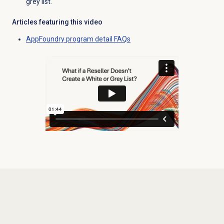
grey list.
Articles featuring this video
AppFoundry program detail FAQs