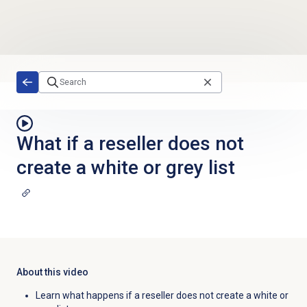
Skip to main content
What if a reseller does not
create a white or grey list
About this video
Learn what happens if a reseller does not create a white or