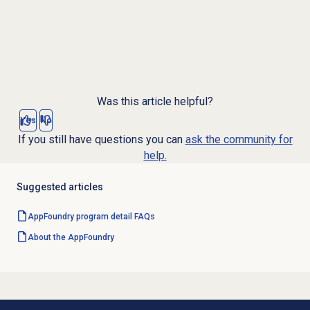
Was this article helpful?
Yes
No
If you still have questions you can
ask the community for
help.
Suggested articles
AppFoundry program detail FAQs
About the AppFoundry