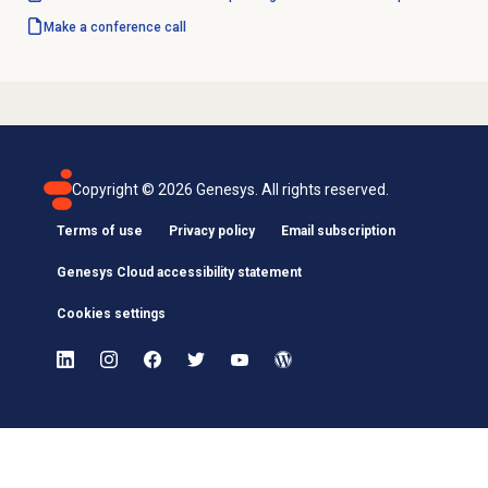
Make a conference call
Copyright ©
2026
Genesys. All rights reserved.
Terms of use
Privacy policy
Email subscription
Genesys Cloud accessibility statement
Cookies settings