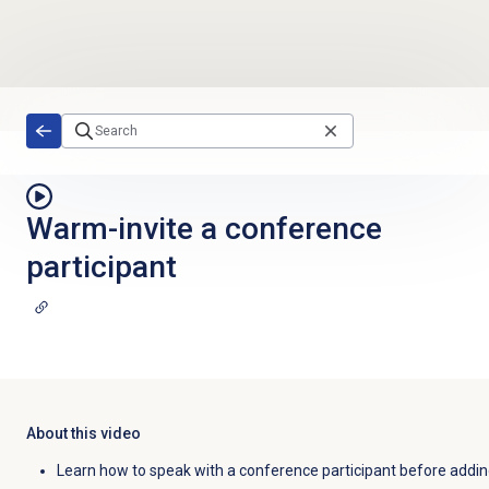
Skip to main content
Warm-invite a conference
participant
About this video
Learn how to speak with a conference participant before addin