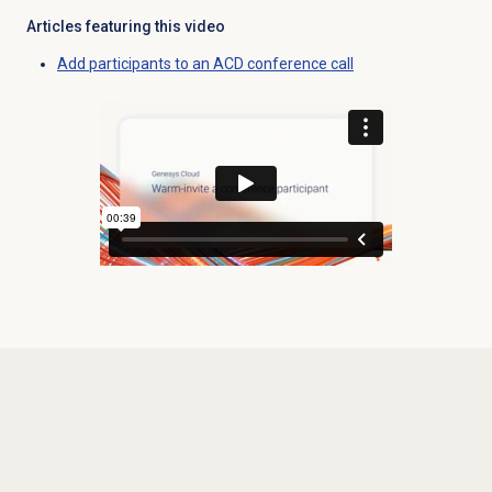
Articles featuring this video
Add participants to an ACD conference call