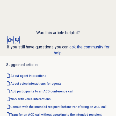
Was this article helpful?
Yes
No
If you still have questions you can
ask the community for
help.
Suggested articles
About agent interactions
About voice interactions for agents
Add participants to an ACD conference call
Work with voice interactions
Consult with the intended recipient before transferring an ACD call
Transfer an ACD call without speaking to the intended recipient