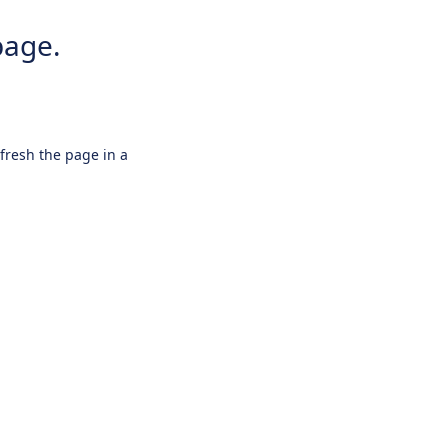
page.
efresh the page in a