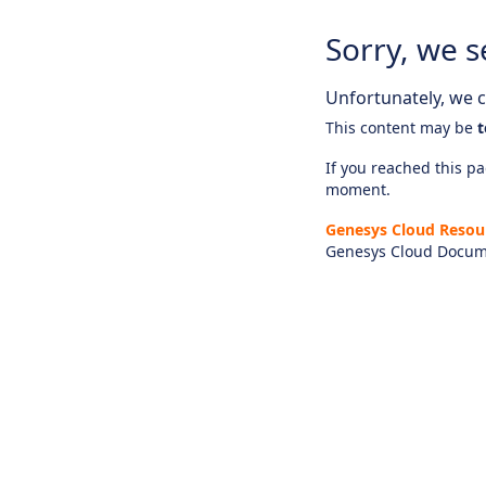
Sorry, we s
Unfortunately, we ca
This content may be
t
If you reached this pag
moment.
Genesys Cloud Resou
Genesys Cloud Docum