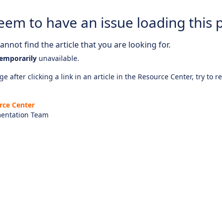
eem to have an issue loading this 
nnot find the article that you are looking for.
emporarily
unavailable.
e after clicking a link in an article in the Resource Center, try to r
rce Center
entation Team