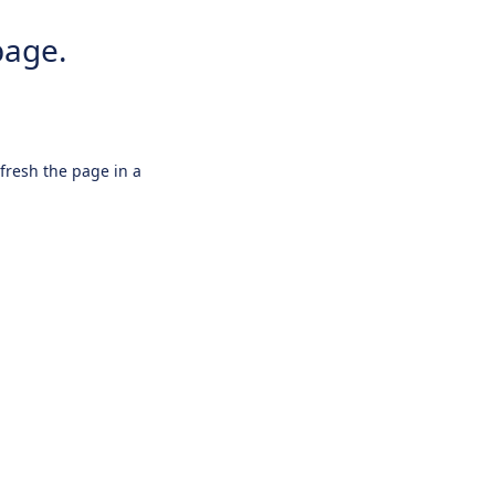
page.
efresh the page in a