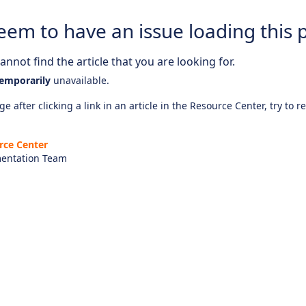
eem to have an issue loading this 
nnot find the article that you are looking for.
emporarily
unavailable.
e after clicking a link in an article in the Resource Center, try to r
rce Center
entation Team