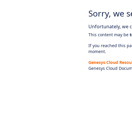
Sorry, we s
Unfortunately, we ca
This content may be
t
If you reached this pag
moment.
Genesys Cloud Resou
Genesys Cloud Docum