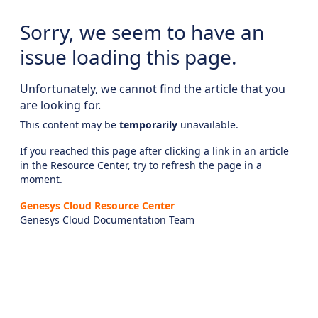
Sorry, we seem to have an
issue loading this page.
Unfortunately, we cannot find the article that you
are looking for.
This content may be
temporarily
unavailable.
If you reached this page after clicking a link in an article
in the Resource Center, try to refresh the page in a
moment.
Genesys Cloud Resource Center
Genesys Cloud Documentation Team