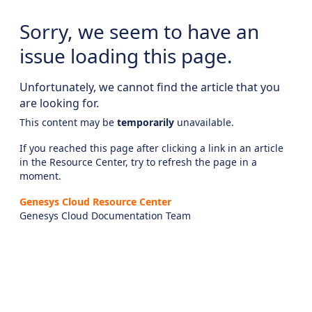
Sorry, we seem to have an
issue loading this page.
Unfortunately, we cannot find the article that you
are looking for.
This content may be
temporarily
unavailable.
If you reached this page after clicking a link in an article
in the Resource Center, try to refresh the page in a
moment.
Genesys Cloud Resource Center
Genesys Cloud Documentation Team