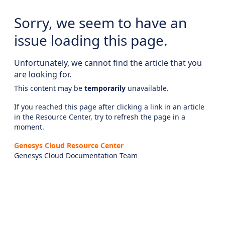
Sorry, we seem to have an
issue loading this page.
Unfortunately, we cannot find the article that you
are looking for.
This content may be
temporarily
unavailable.
If you reached this page after clicking a link in an article
in the Resource Center, try to refresh the page in a
moment.
Genesys Cloud Resource Center
Genesys Cloud Documentation Team