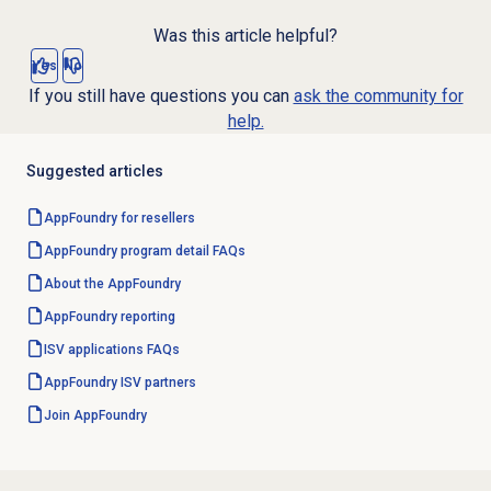
Was this article helpful?
Yes
No
If you still have questions you can
ask the community for
help.
Suggested articles
AppFoundry for resellers
AppFoundry program detail FAQs
About the AppFoundry
AppFoundry reporting
ISV applications FAQs
AppFoundry ISV partners
Join AppFoundry