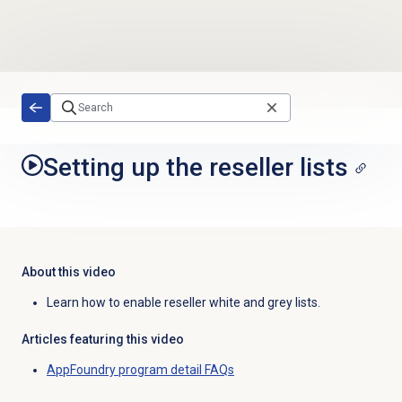
Skip to main content
Setting up the reseller lists
About this video
Learn how to enable reseller white and grey lists.
Articles featuring this video
AppFoundry program detail FAQs