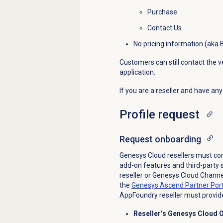
Purchase
Contact Us.
No pricing information (
aka
B
Customers can still contact the 
application.
If you are a reseller and have a
Profile request
Request onboarding
Genesys Cloud resellers must co
add-on features and third-party 
reseller or Genesys Cloud Chann
the
Genesys Ascend
Partner Por
AppFoundry reseller must provide
Reseller’s Genesys Cloud