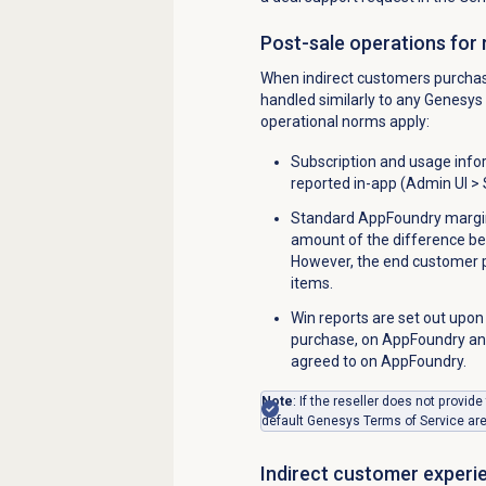
Post-sale operations for 
When indirect customers purchase
handled similarly to any Genesys 
operational norms apply:
Subscription and usage info
reported in-app (
Admin UI > 
Standard AppFoundry margins
amount of the difference b
However, the end customer pr
items.
Win reports are set out upon
purchase, on AppFoundry and
agreed to on AppFoundry.
Note
:
If the reseller does not provide
default Genesys Terms of Service ar
Indirect customer experi