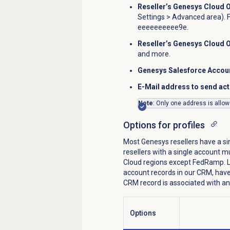
Reseller’s Genesys Cloud 
Settings
> Advanced area). 
eeeeeeeeee9e.
Reseller’s Genesys Cloud 
and more.
Genesys Salesforce Accou
E-Mail address to send act
Note
: Only one address is allow
Options for profiles
Most Genesys resellers have a s
resellers with a single account mu
Cloud regions except FedRamp. La
account records in our CRM, have
CRM record is associated with an
Prof
Options