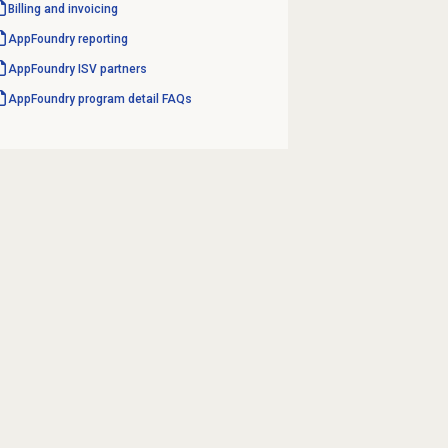
Billing and invoicing
AppFoundry reporting
AppFoundry ISV partners
AppFoundry program detail FAQs