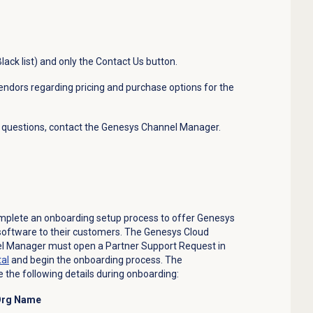
lack list) and only the Contact Us button.
vendors regarding pricing and purchase options for the
ny questions, contact the Genesys Channel Manager.
mplete an onboarding setup process to offer Genesys
software to their customers. The Genesys Cloud
el Manager must open a Partner Support Request in
tal
and begin the onboarding process. The
 the following details during onboarding:
 Org Name