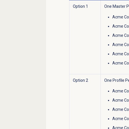
Option 1
One Master Pr
Acme Co
Acme Co
Acme Cor
Acme Cor
Acme Cor
Acme Co
Option 2
One Profile P
Acme Co
Acme Co
Acme Cor
Acme Cor
Acme Cor