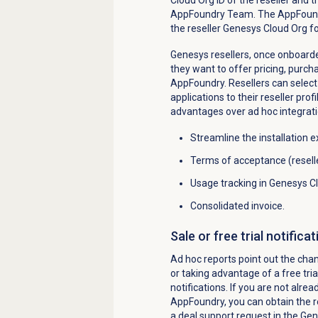
AppFoundry Team. The AppFoundr
the reseller Genesys Cloud Org f
Genesys resellers, once onboarde
they want to offer pricing, purch
AppFoundry. Resellers can select 
applications to their reseller prof
advantages over ad hoc integrati
Streamline the installation 
Terms of acceptance (resell
Usage tracking in Genesys C
Consolidated invoice.
Sale or free trial notificat
Ad hoc reports point out the cha
or taking advantage of a free tri
notifications. If you are not alre
AppFoundry, you can obtain the rep
a deal support request in the Ge