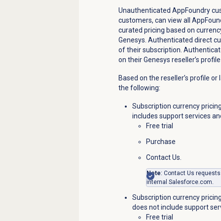
Unauthenticated AppFoundry cust
customers, can view all AppFound
curated pricing based on curren
Genesys.
Authenticated direct cu
of their subscription. Authentica
on their Genesys reseller’s profi
Based on the reseller’s profile or
the following:
Subscription currency pricing
includes support services an
Free trial
Purchase
Contact Us.
Note
: Contact Us requests
internal
Salesforce.com
.
Subscription currency pricing 
does not include support ser
Free trial