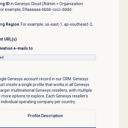
Org ID
in
Genesys Cloud (Admin >
Organization
For example,
59aaaaaa-bbbb-cccc-dddd-
Org Region
. For example, us-east-1, ap-southeast-2,
nt URL(s)
ivation e-mails to
.
ed.
ingle Genesys account record in our CRM. Genesys
st create a single profile that works in all Genesys
rger multinational Genesys resellers, with multiple
 more options to explore. Each Genesys reseller’s
 individual operating company per country.
ile Description