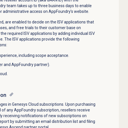
y team takes up to three business days to enable
or administrative access on AppFoundry’s website.
d, are enabled to decide on the ISV applications that
ases, and free trials to their customer base on
the required ISV applications by adding individual ISV
ile. The ISV applications provide the following
ons:
experience, including scope acceptance.
er and AppFoundry partner).
loud.
ion
nges in Genesys Cloud subscriptions. Upon purchasing
al of any AppFoundry subscription, resellers receive
ady receiving notifications of new subscriptions on
ort by submitting an email distribution list and filing
nesys Ascend partner portal.