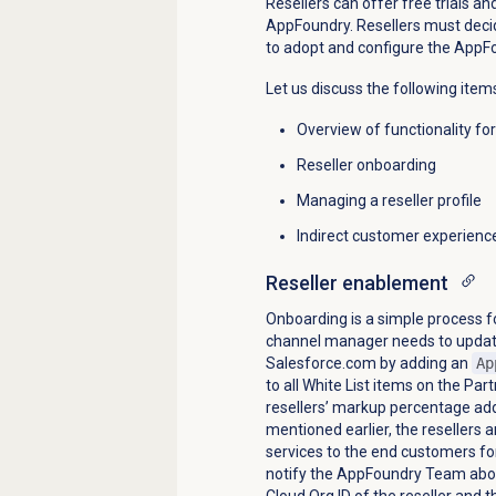
Resellers can offer free trials an
AppFoundry. Resellers must decid
to adopt and configure the AppF
Let us discuss the following items 
Overview of functionality fo
Reseller onboarding
Managing a reseller profile
Indirect customer experienc
Reseller enablement
Onboarding is a simple process f
channel manager needs to update 
Salesforce.com by adding an
Ap
to all White List items on the Pa
resellers’ markup percentage
ad
mentioned earlier, the resellers a
services to the end customers f
notify the AppFoundry Team abou
Cloud Org ID of the reseller and t