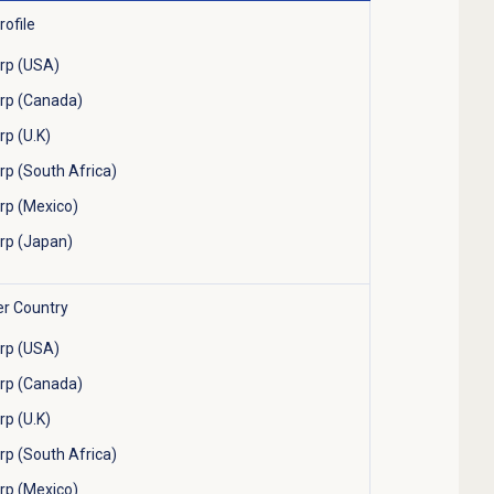
ofile
rp (USA)
rp (Canada)
p (U.K)
p (South Africa)
p (Mexico)
rp (Japan)
er Country
rp (USA)
rp (Canada)
p (U.K)
p (South Africa)
p (Mexico)