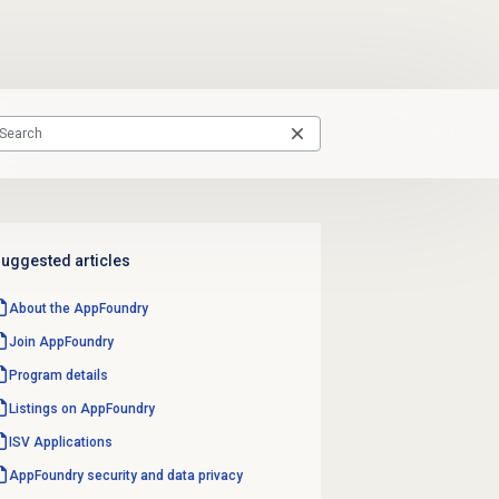
uggested articles
About the AppFoundry
Join AppFoundry
Program details
Listings on AppFoundry
ISV Applications
AppFoundry security and data privacy