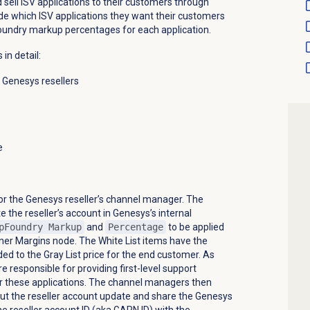
d sell ISV applications to their customers through
e which ISV applications they want their customers
oundry markup percentages for each application.
in detail:
r Genesys resellers
e
or the Genesys reseller’s channel manager. The
the reseller’s account in Genesys’s internal
pFoundry Markup
and
Percentage
to be applied
rtner Margins node. The White List items have the
ded
to the Gray List price for the end customer. As
re responsible for providing first-level support
or these applications. The channel managers then
t the reseller account update and share the Genesys
he reseller account ID (aka GARN ID) with the