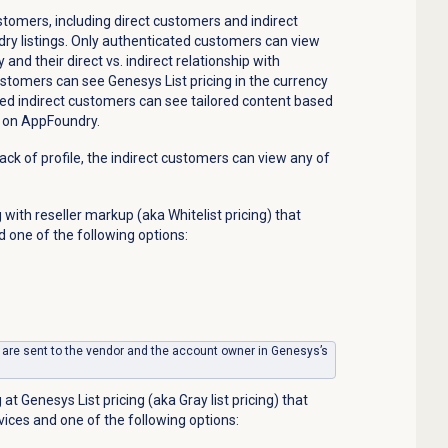
omers, including direct customers and indirect
ry listings.
Only authenticated customers can view
cy and
their
direct
vs.
indirect relationship with
stomers can see Genesys List pricing in the currency
ted indirect customers can see tailored content based
le on AppFoundry.
 lack of profile, the indirect customers can view any of
 with reseller markup (aka Whitelist pricing) that
d one of the following options:
 are sent to the vendor and the account owner in Genesys’s
at Genesys List pricing (aka Gray list pricing) that
vices and one of the following options: