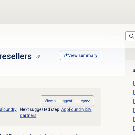
resellers
View summary
S
View all suggested steps
pFoundry
Next suggested step:
AppFoundry ISV
partners