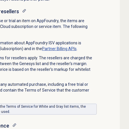
resellers
 or trial an item on AppFoundry, the items are
Cloud subscription or service item. The following
rmation about AppFoundry ISV applications is
Subscription) and in the
Partner Billing APIs
.
 for resellers apply. The resellers
are charged
the
etween the
Genesys
list and the reseller’s margin.
ice is based on the reseller’s markup for
whitelist
 any automated purchase, including a free trial or
 contain the Terms of Service that the customer
 the Terms of Service for White and Gray list items, the
e
used
.
ence