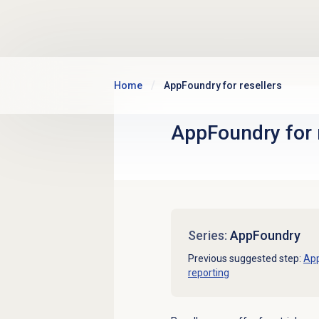
Skip to main content
Home
AppFoundry for resellers
AppFoundry for 
Series:
AppFoundry
Previous suggested step:
Ap
reporting