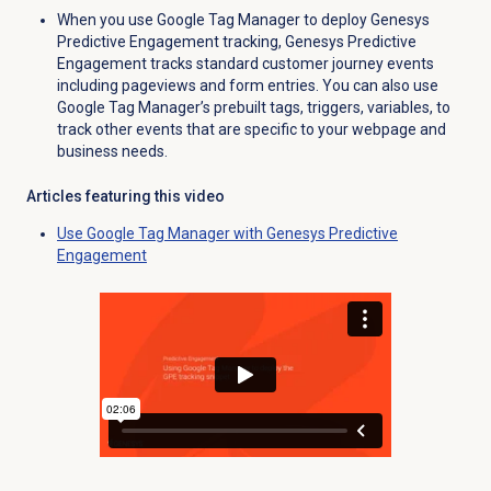
When you use Google Tag Manager to deploy Genesys
Predictive Engagement tracking, Genesys Predictive
Engagement tracks standard customer journey events
including pageviews and form entries. You can also use
Google Tag Manager’s prebuilt tags, triggers, variables, to
track other events that are specific to your webpage and
business needs.
Articles featuring this video
Use Google Tag Manager with Genesys Predictive
Engagement