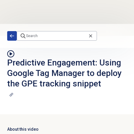
Skip to main content
Predictive Engagement: Using
Google Tag Manager to deploy
the GPE tracking snippet
About this video