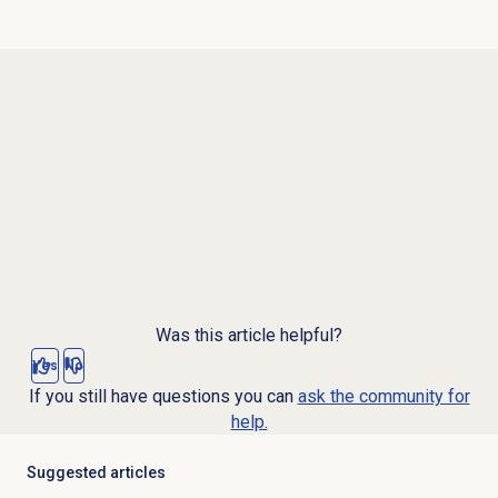
Was this article helpful?
Yes
No
If you still have questions you can
ask the community for
help.
Suggested articles