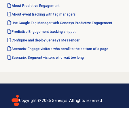
About
Predictive Engagement
About event tracking with tag managers
Use Google Tag Manager with Genesys Predictive Engagement
Predictive Engagement
tracking snippet
Configure and deploy Genesys Messenger
Scenario: Engage visitors who scroll to the bottom of a page
Scenario: Segment visitors who wait too long
Copyright ©
2026
Genesys. All rights reserved.
Terms of use
Privacy policy
Email subscription
Genesys Cloud accessibility statement