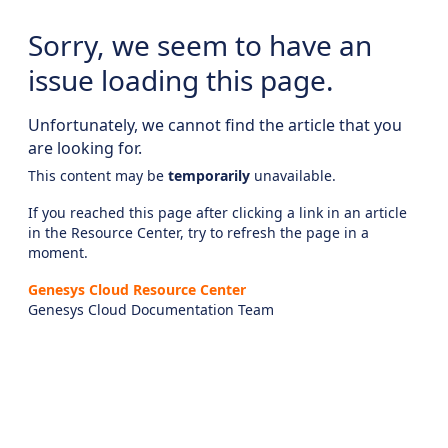
Sorry, we seem to have an
issue loading this page.
Unfortunately, we cannot find the article that you
are looking for.
This content may be
temporarily
unavailable.
If you reached this page after clicking a link in an article
in the Resource Center, try to refresh the page in a
moment.
Genesys Cloud Resource Center
Genesys Cloud Documentation Team