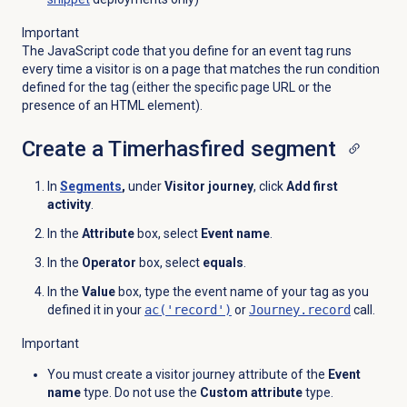
Important
The JavaScript code that you define for an event tag runs
every time a visitor is on a page that matches the run condition
defined for the tag (either the specific page URL or the
presence of an HTML element).
Create a Timerhasfired segment
In
Segments
,
under
Visitor journey
,
click
Add first
activity
.
In the
Attribute
box, select
Event name
.
In the
Operator
box, select
equals
.
In the
Value
box, type the event name of your tag as you
defined it in your
ac('record')
or
Journey.record
call.
Important
You must create a visitor journey attribute of the
Event
name
type. Do not use the
Custom attribute
type.