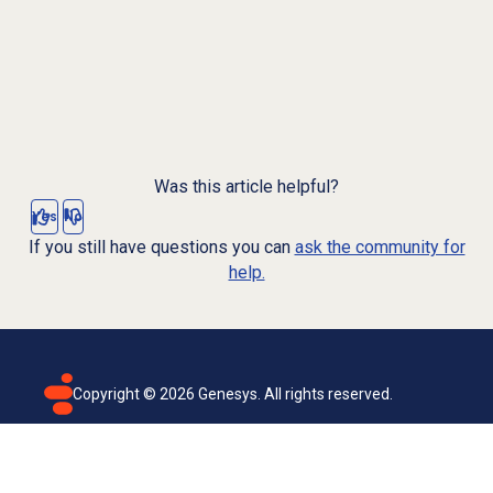
Was this article helpful?
Yes
No
If you still have questions you can
ask the community for
help.
Copyright ©
2026
Genesys. All rights reserved.
Terms of use
Privacy policy
Email subscription
Genesys Cloud accessibility statement