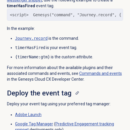
Messenger snippet
, use the following example to create a
timerHasFired
event tag.
<script>  Genesys("command", "Journey.record", { ev
In the example:
Journey.record
is the command.
timerHasFired
is your event tag.
{timerName:gtm}
is the custom attribute.
For more information about the available plugins and their
associated commands and events, see
Commands and events
in the Genesys Cloud CX Developer Center.
Deploy the event tag
Deploy your event tag using your preferred tag manager:
Adobe Launch
Google Tag Manager
(
Predictive Engagement
tracking
snippet
deployments only)