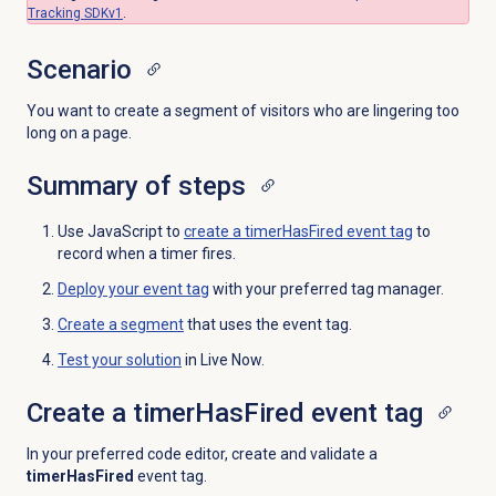
Tracking SDKv1
.
Scenario
You want to create a segment of visitors who are lingering too
long on a page.
Summary of steps
Use JavaScript to
create a timerHasFired event tag
to
record when a timer fires.
Deploy your event tag
with your preferred tag manager.
Create a segment
that uses the event tag.
Test your solution
in Live Now.
Create a timerHasFired event tag
In your preferred code editor, create and validate a
timerHasFired
event tag.