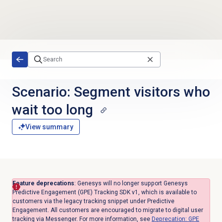
Skip to main content
Scenario: Segment visitors who
wait too long
View summary
Feature deprecations
: Genesys will no longer support Genesys
Predictive Engagement (GPE) Tracking SDK v1, which is available to
customers via the legacy tracking snippet under Predictive
Engagement. All customers are encouraged to migrate to digital user
tracking via Messenger. For more information, see
Deprecation: GPE