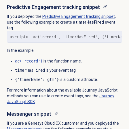
Predictive Engagement
tracking snippet
If you deployed the
Predictive Engagement
tracking snippet
,
use the following example to create a
timerHasFired
event
tag.
<script>  ac('record', 'timerHasFired', {'timerName
In the example:
ac('record')
is the function name.
timerHasFired
is your event tag.
{'timerName':'gtm'}
is a custom attribute.
For more information about the available Journey JavaScript
methods you can use to create event tags, see the
Journey
JavaScript SDK
.
Messenger snippet
If you are a Genesys Cloud CX customer and you deployed the