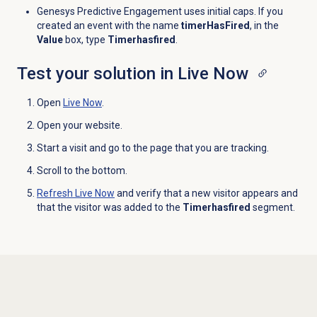
Genesys Predictive Engagement uses initial caps. If you
created an event with the name
timerHasFired
, in the
Value
box, type
Timerhasfired
.
Test your solution in Live Now
Open
Live Now
.
Open your website.
Start a visit and go to the page that you are tracking.
Scroll to the bottom.
Refresh
Live Now
and verify that a new visitor appears and
that the visitor was added to the
Timerhasfired
segment.