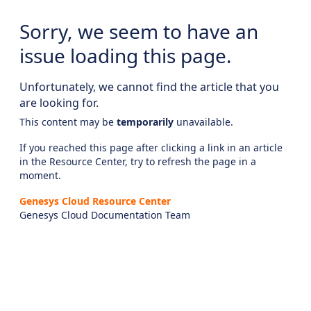
Sorry, we seem to have an
issue loading this page.
Unfortunately, we cannot find the article that you
are looking for.
This content may be
temporarily
unavailable.
If you reached this page after clicking a link in an article
in the Resource Center, try to refresh the page in a
moment.
Genesys Cloud Resource Center
Genesys Cloud Documentation Team