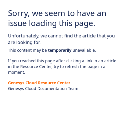
Sorry, we seem to have an
issue loading this page.
Unfortunately, we cannot find the article that you
are looking for.
This content may be
temporarily
unavailable.
If you reached this page after clicking a link in an article
in the Resource Center, try to refresh the page in a
moment.
Genesys Cloud Resource Center
Genesys Cloud Documentation Team