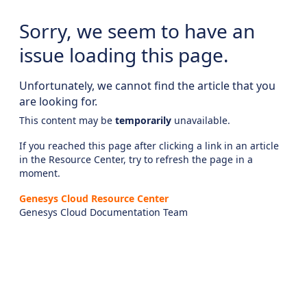
Sorry, we seem to have an
issue loading this page.
Unfortunately, we cannot find the article that you
are looking for.
This content may be
temporarily
unavailable.
If you reached this page after clicking a link in an article
in the Resource Center, try to refresh the page in a
moment.
Genesys Cloud Resource Center
Genesys Cloud Documentation Team