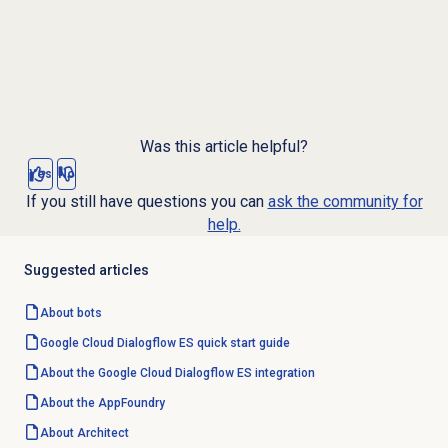
Was this article helpful?
Yes
No
If you still have questions you can
ask the community for
help.
Suggested articles
About bots
Google Cloud Dialogflow ES quick start guide
About the Google Cloud Dialogflow ES integration
About the AppFoundry
About Architect