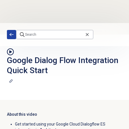
Skip to main content
Google Dialog Flow Integration
Quick Start
About this video
Get started using your Google Cloud Dialogflow ES