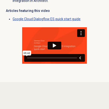
integration in Architect.
Articles featuring this video
Google Cloud Dialogflow ES quick start guide