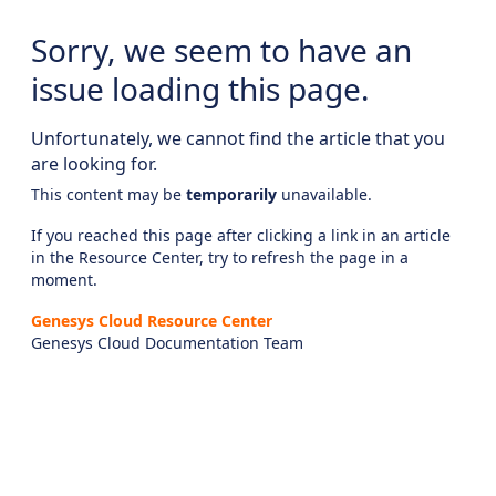
Sorry, we seem to have an
issue loading this page.
Unfortunately, we cannot find the article that you
are looking for.
This content may be
temporarily
unavailable.
If you reached this page after clicking a link in an article
in the Resource Center, try to refresh the page in a
moment.
Genesys Cloud Resource Center
Genesys Cloud Documentation Team