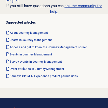
If you still have questions you can
ask the community for
help.
Suggested articles
About
Journey Management
Charts in
Journey Management
Access and get to know the Journey Management screen
Events in
Journey Management
Survey events in Journey Management
Event attributes in Journey Management
Genesys Cloud AI Experience product permissions