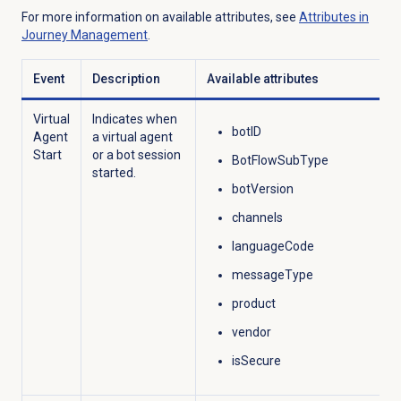
For more information on available attributes, see
Attributes in
Journey Management
.
Event
Description
Available attributes
Virtual
Indicates when
botID
Agent
a virtual agent
Start
or a bot
session
BotFlowSubType
started.
botVersion
channels
languageCode
messageType
product
vendor
isSecure