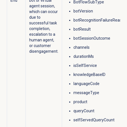
End
bot or virtual
BotFlowSubType
agent session,
botVersion
which can occur
due to
botRecognitionFailureReason
successful task
completion,
botResult
escalation to a
botSessionOutcome
human agent,
or customer
channels
disengagement.​
durationMs
isSelfService
knowledgeBaseID
languageCode
messageType
product
queryCount
selfServedQueryCount