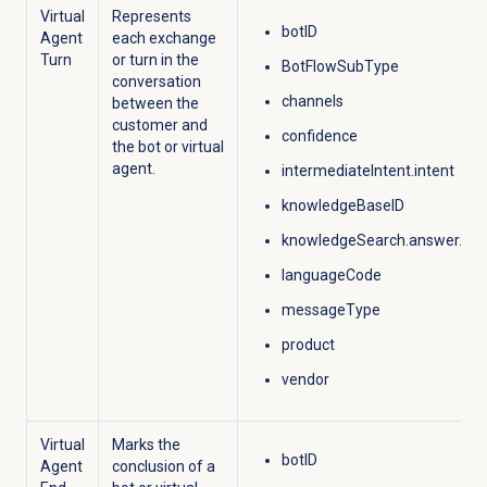
Virtual
Represents
botID
Agent
each exchange
Turn
or turn in the
BotFlowSubType
conversation
channels
between the
customer and
confidence
the bot or
virtual
agent
.​
intermediateIntent.intent
knowledgeBaseID
knowledgeSearch.answer.Do
languageCode
messageType
product
vendor
Virtual
Marks the
botID
Agent
conclusion of a