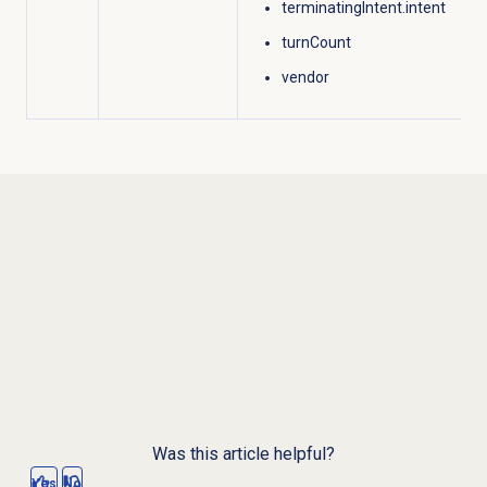
terminatingIntent.intent
turnCount
vendor
Was this article helpful?
Yes
No