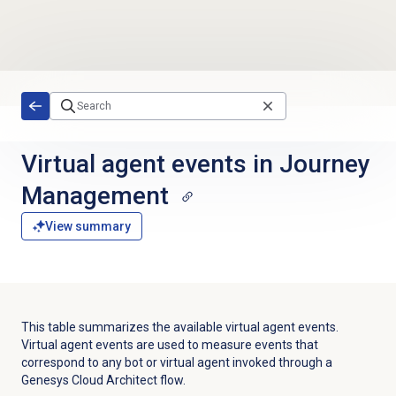
Skip to main content
Virtual agent events in Journey
Management
View summary
This table summarizes the available virtual agent events.
Virtual agent events are used to
measure events that
correspond to any
bot or virtual agent
invoked through a
Genesys Cloud Architect flow.