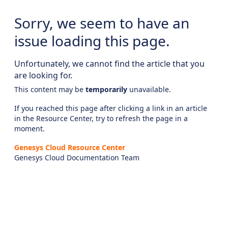
Sorry, we seem to have an
issue loading this page.
Unfortunately, we cannot find the article that you
are looking for.
This content may be
temporarily
unavailable.
If you reached this page after clicking a link in an article
in the Resource Center, try to refresh the page in a
moment.
Genesys Cloud Resource Center
Genesys Cloud Documentation Team