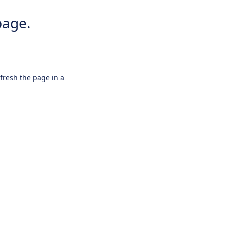
page.
efresh the page in a