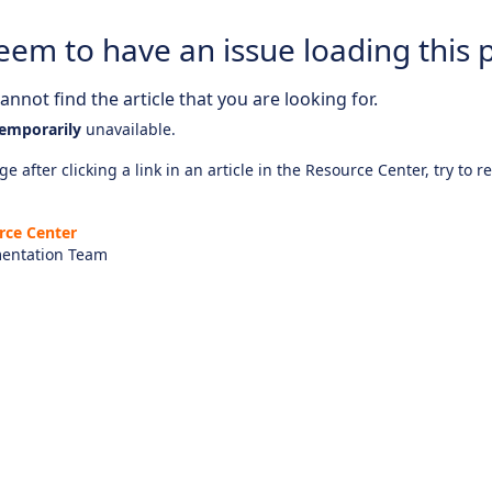
eem to have an issue loading this 
nnot find the article that you are looking for.
emporarily
unavailable.
e after clicking a link in an article in the Resource Center, try to r
rce Center
entation Team