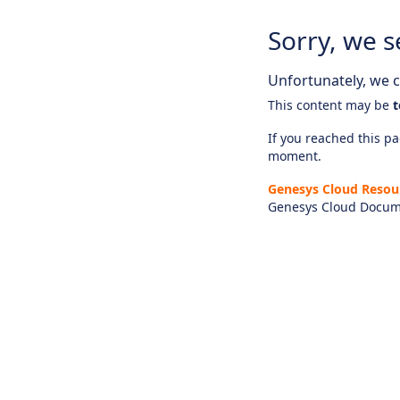
Sorry, we s
Unfortunately, we ca
This content may be
t
If you reached this pag
moment.
Genesys Cloud Resou
Genesys Cloud Docum