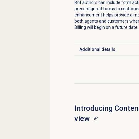
Bot authors can include form act
preconfigured forms to customers
enhancement helps provide a more
both agents and customers when
Billing will begin on a future date.
Additional details
Click to expand
Introducing
Content
view