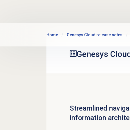
Skip to main content
Home
Genesys Cloud release notes
Genesys Clou
Streamlined naviga
information archit