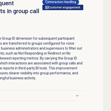
quent
Interaction Handling
Customer engagement
s in group call
 Group ID dimension for subsequent participant
 are transferred to groups configured for voice
business administrators and supervisors to filter out
nts, such as Not Responding or Redirect on No
kewed reporting metrics. By carrying the Group ID
hich interactions are associated with group calls and
 reports in third-party BI tools. This improvement
ures clearer visibility into group performance, and
ngful business activity.