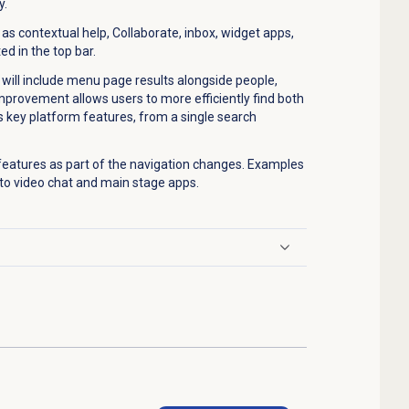
y.
s contextual help, Collaborate, inbox, widget apps,
ed in the top bar.
will include menu page results alongside people,
improvement allows users to more efficiently find both
s key platform features, from a single search
 features as part of the navigation changes. Examples
to video chat and main stage apps.