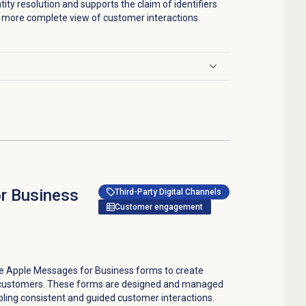
ntity resolution and supports the claim of identifiers
 a more complete view of customer interactions.
r Business
Third-Party Digital Channels
Customer engagement
e Apple Messages for Business forms to create
d customers. These forms are designed and managed
ing consistent and guided customer interactions.