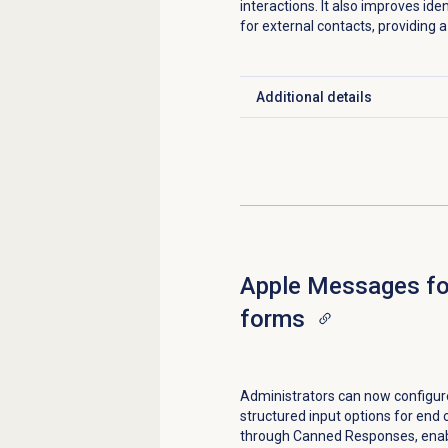
interactions. It also improves ide
for external contacts, providing
Additional details
Click to expand
Apple Messages fo
forms
Administrators can now configur
structured input options for en
through Canned Responses, enabl