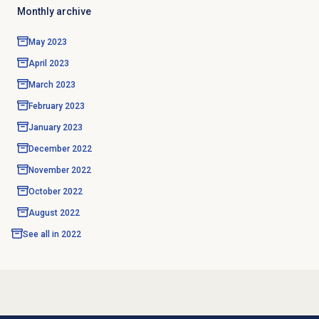
Monthly archive
May 2023
April 2023
March 2023
February 2023
January 2023
December 2022
November 2022
October 2022
August 2022
See all in
2022