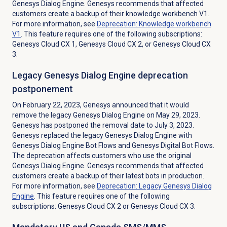
Genesys Dialog Engine. Genesys recommends that affected
customers create a backup of their knowledge workbench V1.
For more information, see
Deprecation: Knowledge workbench
V1
. This feature requires one of the following subscriptions:
Genesys Cloud CX 1
,
Genesys Cloud CX 2
, or
Genesys Cloud CX
3
.
Legacy Genesys Dialog Engine deprecation
postponement
On February 22, 2023, Genesys announced that it would
remove the legacy Genesys Dialog Engine on May 29, 2023.
Genesys has postponed the removal date to July 3, 2023.
Genesys replaced the legacy Genesys Dialog Engine with
Genesys Dialog Engine Bot Flows and Genesys Digital Bot Flows.
The deprecation affects customers who use the original
Genesys Dialog Engine. Genesys recommends that affected
customers create a backup of their latest bots in production.
For more information, see
Deprecation: Legacy
Genesys Dialog
Engine
. This feature requires one of the following
subscriptions:
Genesys Cloud CX 2
or
Genesys Cloud CX 3
.