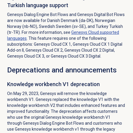
Turkish language support
Genesys Dialog Engine Bot Flows and Genesys Digital Bot Flows
are now available for Danish Denmark (da-DK), Norwegian
Norway (nb-NO), Swedish Sweden (sv-SE), and Turkey Turkish
(tr-TR). For more information, see
Genesys Cloud
supported
languages
. This feature requires one of the following
subscriptions:
Genesys Cloud CX 1
,
Genesys Cloud CX 1 Digital
Add-on II
,
Genesys Cloud CX 2
,
Genesys Cloud CX 2 Digital
,
Genesys Cloud CX 3
, or
Genesys Cloud CX 3 Digital
.
Deprecations and announcements
Knowledge workbench V1 deprecation
On May 29, 2023, Genesys will remove the knowledge
workbench V1. Genesys replaced the knowledge V1 with the
knowledge workbench V2 that includes enhanced features and
improved functionality. The deprecation affects customers
who use the original Genesys knowledge workbench V1
through Genesys Dialog Engine Bot Flows and customers who
use Genesys knowledge workbench v1 through the legacy