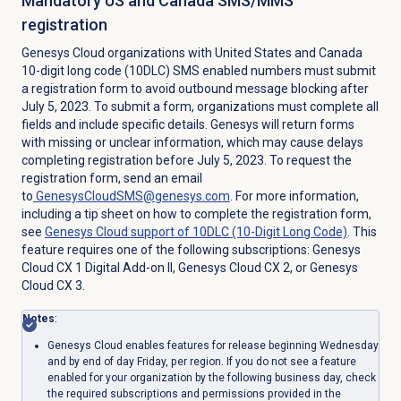
Mandatory US and Canada SMS/MMS
registration
Genesys Cloud organizations with United States and Canada
10-digit long code (10DLC) SMS enabled numbers must submit
a registration form to avoid outbound message blocking after
July 5, 2023. To submit a form, organizations must complete all
fields and include specific details. Genesys will return forms
with missing or unclear information, which may cause delays
completing registration before July 5, 2023. To request the
registration form, send an email
to
GenesysCloudSMS@genesys.com
. For more information,
including a tip sheet on how to complete the registration form,
see
Genesys Cloud support of 10DLC (10-Digit Long Code)
. This
feature requires one of the following subscriptions:
Genesys
Cloud CX 1 Digital Add-on II
,
Genesys Cloud CX 2
, or
Genesys
Cloud CX 3
.
Notes
:
Genesys Cloud enables features for release beginning Wednesday
and by end of day Friday, per region. If you do not see a feature
enabled for your organization by the following business day, check
the required subscriptions and permissions provided in the