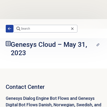
Skip to main content
Genesys Cloud
–
May 31,
2023
Contact Center
Genesys Dialog Engine Bot Flows and Genesys
Digital Bot Flows Danish, Norwegian, Swedish, and