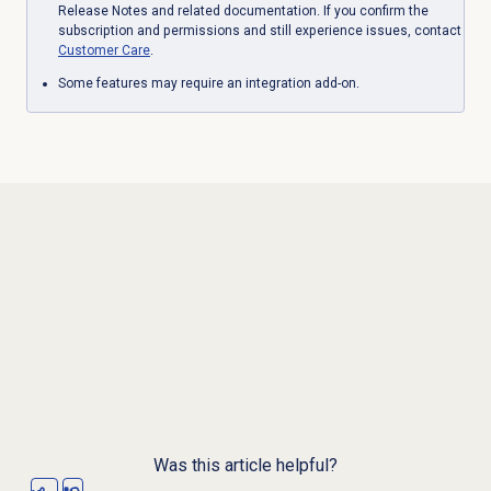
Release Notes and related documentation. If you confirm the
subscription and permissions and still experience issues, contact
Customer Care
.
Some features may require an integration add-on.
Was this article helpful?