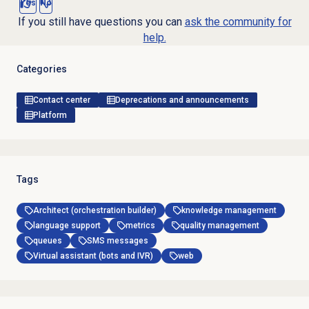
Yes
No
If you still have questions you can
ask the community for
help.
Categories
Contact center
Deprecations and announcements
Platform
Tags
Architect (orchestration builder)
knowledge management
language support
metrics
quality management
queues
SMS messages
Virtual assistant (bots and IVR)
web