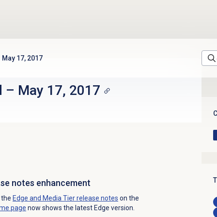
May 17, 2017
d
–
May 17, 2017
C
T
ease notes enhancement
o the
Edge and Media Tier release notes
on the
ome page
now shows the latest Edge version.