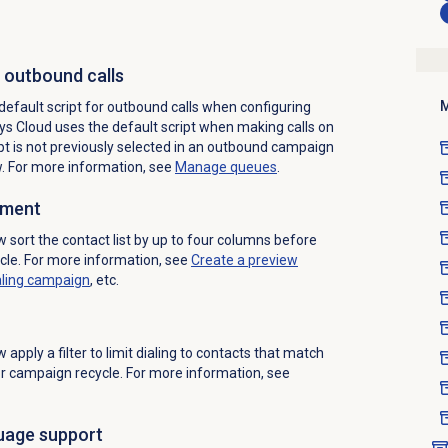
r outbound calls
M
default script for outbound calls when configuring
ys Cloud uses the default script when making calls on
pt is not previously selected in an outbound campaign
w. For more information, see
Manage queues
.
ement
sort the contact list by up to four columns before
cle. For more information, see
Create a preview
aling
campaign
, etc.
ow
apply a filter to limit dialing to contacts that match
 or campaign recycle. For more information, see
uage support