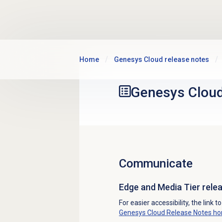
Skip to main content
Home
Genesys Cloud release notes
Genesys Clou
Communicate
Edge and Media Tier rel
For easier accessibility, the link t
Genesys Cloud Release Notes h