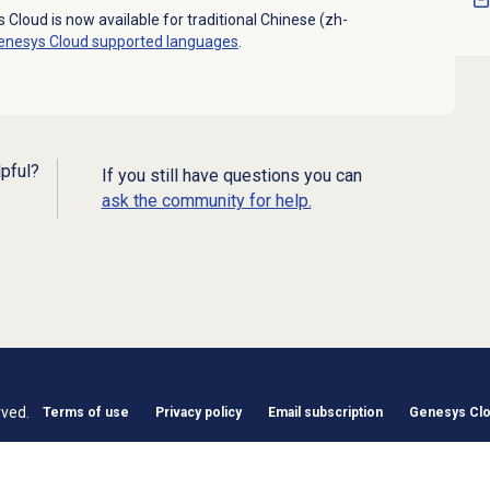
 Cloud is now available for traditional Chinese (zh-
enesys Cloud
supported languages
.
lpful?
If you still have questions you can
ask the community for help.
rved.
Terms of use
Privacy policy
Email subscription
Genesys Clou