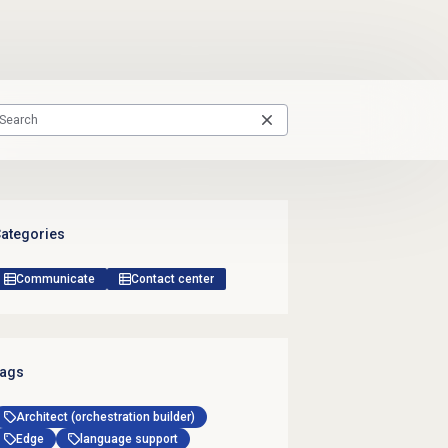
ategories
Communicate
Contact center
ags
Architect (orchestration builder)
Edge
language support