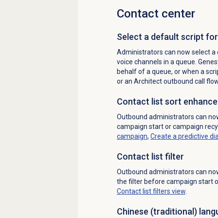
Contact center
Select a default script fo
Administrators can now select a 
voice channels in a queue. Genes
behalf of a queue, or when a scri
or an Architect outbound call flo
Contact list
sort enhanc
Outbound administrators can now 
campaign start or campaign recy
campaign
,
Create a
predictive di
Contact list filter
Outbound administrators can n
the filter before campaign start
Contact list filters
view
.
Chinese (traditional)
lang