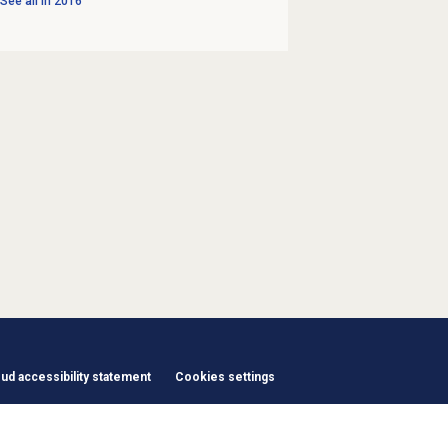
See all in
2016
d accessibility statement
Cookies settings