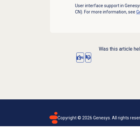
User interface support in Genesys
CN). For more information, see
G
Was this article he
Yes
No
Copyright ©
2026
Genesys. All rights rese