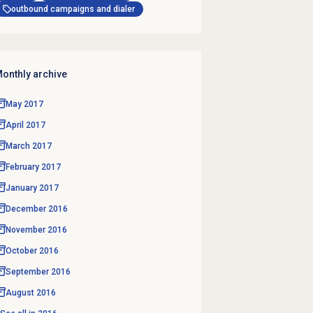
outbound campaigns and dialer
onthly archive
May 2017
April 2017
March 2017
February 2017
January 2017
December 2016
November 2016
October 2016
September 2016
August 2016