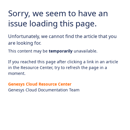
Sorry, we seem to have an
issue loading this page.
Unfortunately, we cannot find the article that you
are looking for.
This content may be
temporarily
unavailable.
If you reached this page after clicking a link in an article
in the Resource Center, try to refresh the page in a
moment.
Genesys Cloud Resource Center
Genesys Cloud Documentation Team