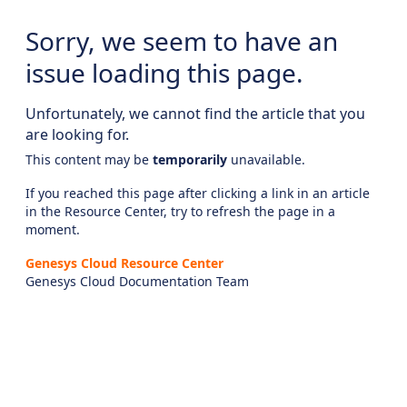
Sorry, we seem to have an
issue loading this page.
Unfortunately, we cannot find the article that you
are looking for.
This content may be
temporarily
unavailable.
If you reached this page after clicking a link in an article
in the Resource Center, try to refresh the page in a
moment.
Genesys Cloud Resource Center
Genesys Cloud Documentation Team