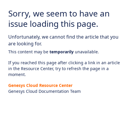
Sorry, we seem to have an
issue loading this page.
Unfortunately, we cannot find the article that you
are looking for.
This content may be
temporarily
unavailable.
If you reached this page after clicking a link in an article
in the Resource Center, try to refresh the page in a
moment.
Genesys Cloud Resource Center
Genesys Cloud Documentation Team