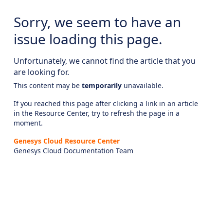
Sorry, we seem to have an
issue loading this page.
Unfortunately, we cannot find the article that you
are looking for.
This content may be
temporarily
unavailable.
If you reached this page after clicking a link in an article
in the Resource Center, try to refresh the page in a
moment.
Genesys Cloud Resource Center
Genesys Cloud Documentation Team