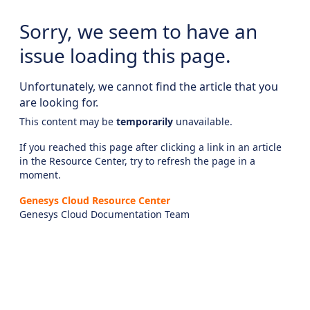
Sorry, we seem to have an
issue loading this page.
Unfortunately, we cannot find the article that you
are looking for.
This content may be
temporarily
unavailable.
If you reached this page after clicking a link in an article
in the Resource Center, try to refresh the page in a
moment.
Genesys Cloud Resource Center
Genesys Cloud Documentation Team