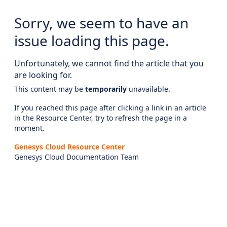
Sorry, we seem to have an
issue loading this page.
Unfortunately, we cannot find the article that you
are looking for.
This content may be
temporarily
unavailable.
If you reached this page after clicking a link in an article
in the Resource Center, try to refresh the page in a
moment.
Genesys Cloud Resource Center
Genesys Cloud Documentation Team