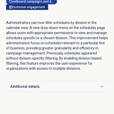
outbound campaigns and dialer
Customer engagement
Administrators can now filter schedules by division in the
calendar view. A new drop-down menu on the schedules page
allows users with appropriate permissions to view and manage
schedules specific to a chosen division. This improvement helps
administrators focus on schedules relevant to a particular line
of business, providing greater granularity and efficiency in
campaign management. Previously, schedules appeared
without division-specific filtering. By enabling division-based
filtering, this feature improves the user experience for
organizations with access to multiple divisions.
Additional details
Click to expand