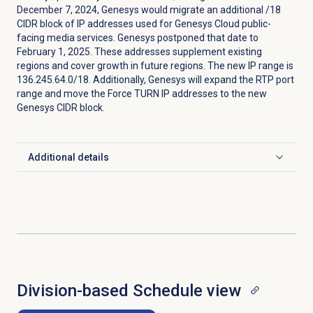
December 7, 2024, Genesys would migrate an additional /18
CIDR block of IP addresses used for Genesys Cloud public-
facing media services. Genesys postponed that date to
February 1, 2025. These addresses supplement existing
regions and cover growth in future regions. The new IP range is
136.245.64.0/18. Additionally, Genesys will expand the RTP port
range and move the Force TURN IP addresses to the new
Genesys CIDR block.
Additional details
Click to expand
Division-based Schedule view