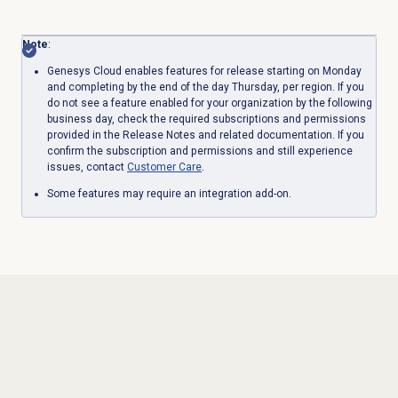
Note
:
Genesys Cloud enables features for release starting on Monday
and completing by the end of the day Thursday, per region. If you
do not see a feature enabled for your organization by the following
business day, check the required subscriptions and permissions
provided in the Release Notes and related documentation. If you
confirm the subscription and permissions and still experience
issues, contact
Customer Care
.
Some features may require an integration add-on.