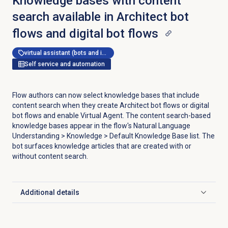
Knowledge bases with content
search available in Architect bot
flows and digital bot flows
virtual assistant (bots and ivr)
Self service and automation
Flow authors can now select knowledge bases that include
content search when they create Architect bot flows or digital
bot flows and enable Virtual Agent. The content search-based
knowledge bases appear in the flow's Natural Language
Understanding > Knowledge > Default Knowledge Base list. The
bot surfaces knowledge articles that are created with or
without content search.
Additional details
Click to expand