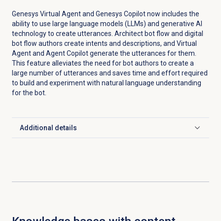
Genesys Virtual Agent and Genesys Copilot now includes the
ability to use large language models (LLMs) and generative AI
technology to create utterances. Architect bot flow and digital
bot flow authors create intents and descriptions, and Virtual
Agent and Agent Copilot generate the utterances for them.
This feature alleviates the need for bot authors to create a
large number of utterances and saves time and effort required
to build and experiment with natural language understanding
for the bot.
Additional details
Click to expand