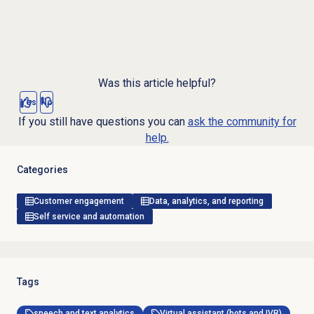
Was this article helpful?
Yes
No
If you still have questions you can
ask the community for
help.
Categories
Customer engagement
Data, analytics, and reporting
Self service and automation
Tags
speech and text analytics
Virtual assistant (bots and IVR)