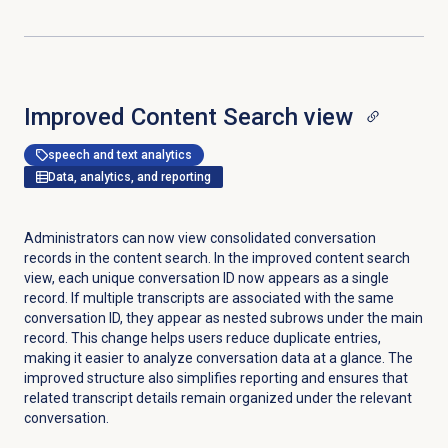
Improved
Content Search
view
speech and text analytics
Data, analytics, and reporting
Administrators can now view consolidated conversation
records in the content search. In the improved content search
view, each unique conversation ID now appears as a single
record. If multiple transcripts are associated with the same
conversation ID, they appear as nested subrows under the main
record. This change helps users reduce duplicate entries,
making it easier to analyze conversation data at a glance. The
improved structure also simplifies reporting and ensures that
related transcript details remain organized under the relevant
conversation.