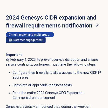
2024 Genesys CIDR expansion and
firewall requirements notification
multi region and multi organization
Customer engagement
Important
By February 1, 2025, to prevent service disruption and ensure
service continuity, customers must take the following steps:
Configure their firewalls to allow access to the new CIDR IP
addresses.
Complete all applicable readiness tests.
Read the entire 2024 Genesys CIDR Expansion -
Commercial announcement
Genesys previously announced that, during the week of