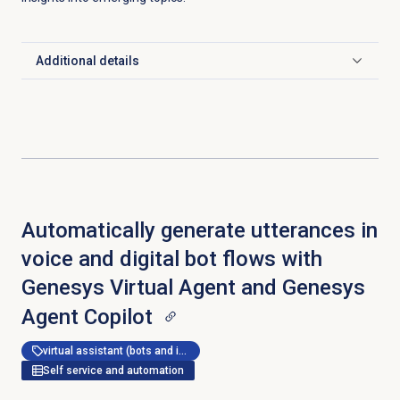
Additional details
Click to expand
Automatically generate utterances in
voice and digital bot flows with
Genesys Virtual Agent and Genesys
Agent Copilot
virtual assistant (bots and ivr)
Self service and automation