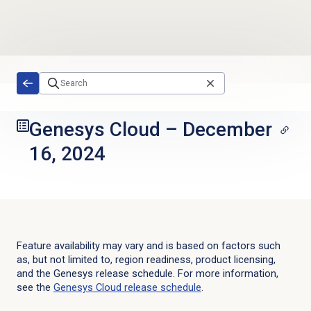
Skip to main content
Genesys Cloud
–
December
16, 2024
Feature availability may vary and is based on factors such
as, but not limited to, region readiness, product licensing,
and the Genesys release schedule. For more information,
see the
Genesys Cloud
release schedule
.