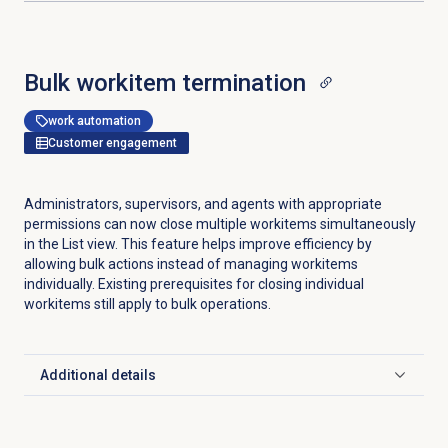
Bulk workitem termination
work automation
Customer engagement
Administrators, supervisors, and agents with appropriate
permissions can now close multiple workitems simultaneously
in the
List
view. This feature helps improve efficiency by
allowing bulk actions instead of managing workitems
individually. Existing prerequisites for closing individual
workitems still apply to bulk operations.
Additional details
Click to expand