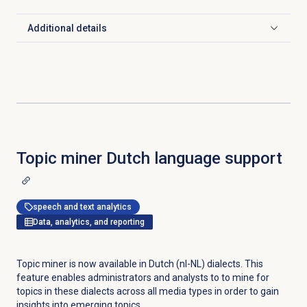
Additional details
Click to expand
Topic miner Dutch language support
speech and text analytics
Data, analytics, and reporting
Topic miner is now available in Dutch (nl-NL) dialects. This
feature enables administrators and analysts to to mine for
topics in these dialects across all media types in order to gain
insights into emerging topics.