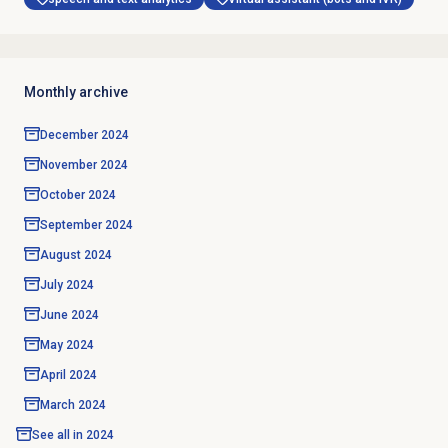
Monthly archive
December 2024
November 2024
October 2024
September 2024
August 2024
July 2024
June 2024
May 2024
April 2024
March 2024
See all in
2024